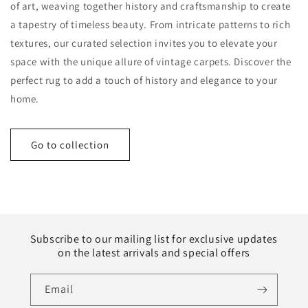
of art, weaving together history and craftsmanship to create
a tapestry of timeless beauty. From intricate patterns to rich
textures, our curated selection invites you to elevate your
space with the unique allure of vintage carpets. Discover the
perfect rug to add a touch of history and elegance to your
home.
Go to collection
Subscribe to our mailing list for exclusive updates
on the latest arrivals and special offers
Email