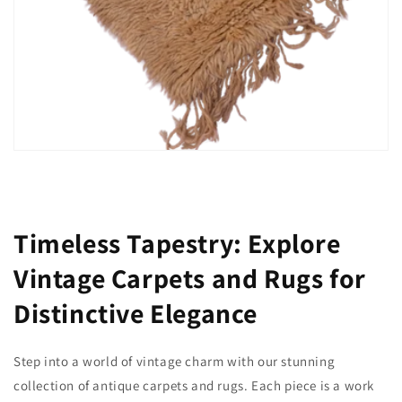
Timeless Tapestry: Explore
Vintage Carpets and Rugs for
Distinctive Elegance
Step into a world of vintage charm with our stunning
collection of antique carpets and rugs. Each piece is a work