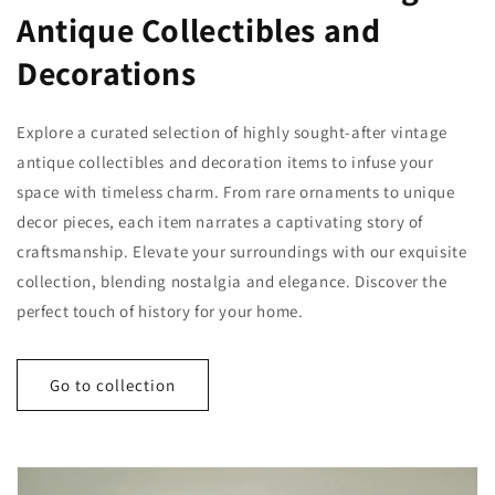
Antique Collectibles and
Decorations
Explore a curated selection of highly sought-after vintage
antique collectibles and decoration items to infuse your
space with timeless charm. From rare ornaments to unique
decor pieces, each item narrates a captivating story of
craftsmanship. Elevate your surroundings with our exquisite
collection, blending nostalgia and elegance. Discover the
perfect touch of history for your home.
Go to collection