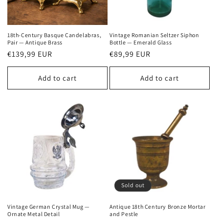
18th-Century Basque Candelabras,
Vintage Romanian Seltzer Siphon
Pair — Antique Brass
Bottle — Emerald Glass
Regular
€139,99 EUR
Regular
€89,99 EUR
price
price
Add to cart
Add to cart
Sold out
Vintage German Crystal Mug —
Antique 18th Century Bronze Mortar
Ornate Metal Detail
and Pestle