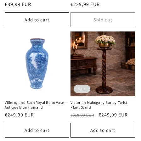
Regular
€89,99 EUR
Regular
€229,99 EUR
price
price
Add to cart
Sold out
Sale
Villeroy and Boch Royal Bonn Vase —
Victorian Mahogany Barley-Twist
Antique Blue Flamand
Plant Stand
Regular
€249,99 EUR
Regular
Sale
€249,99 EUR
€319,99 EUR
price
price
price
Add to cart
Add to cart