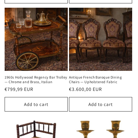
1960s Hollywood Regency Bar Trolley
Antique French Baroque Dining
— Chrome and Brass, Italian
Chairs — Upholstered Fabric
Regular
€799,99 EUR
Regular
€3.600,00 EUR
price
price
Add to cart
Add to cart