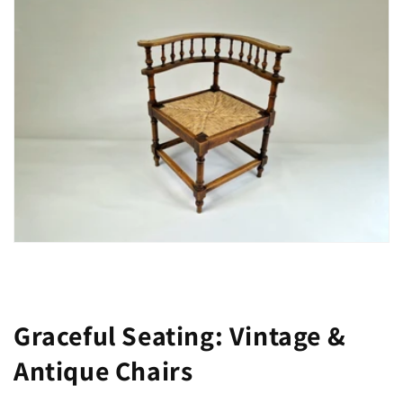
Graceful Seating: Vintage &
Antique Chairs