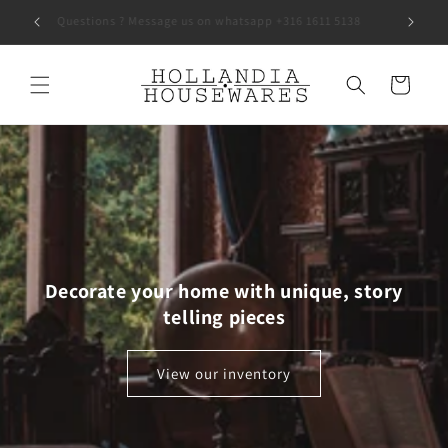
Skip to
Questions ? Message us on whatsapp +316 1611 5138
content
Cart
Decorate your home with unique, story
telling pieces
View our inventory