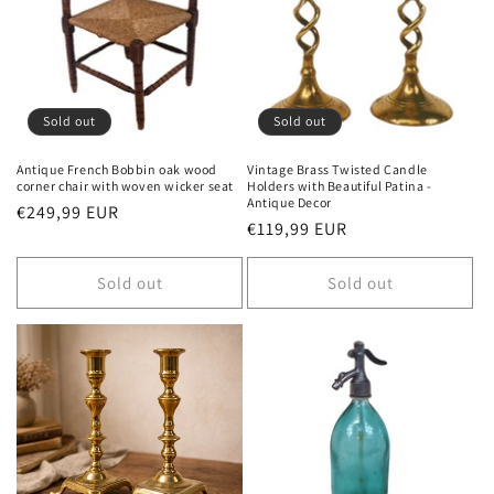
Sold out
Sold out
Antique French Bobbin oak wood
Vintage Brass Twisted Candle
corner chair with woven wicker seat
Holders with Beautiful Patina -
Antique Decor
Regular
€249,99 EUR
Regular
€119,99 EUR
price
price
Sold out
Sold out