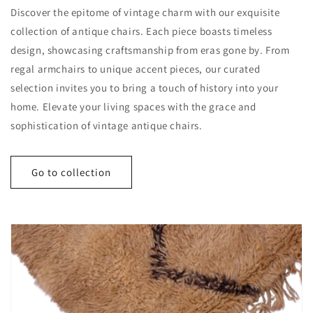
Discover the epitome of vintage charm with our exquisite
collection of antique chairs. Each piece boasts timeless
design, showcasing craftsmanship from eras gone by. From
regal armchairs to unique accent pieces, our curated
selection invites you to bring a touch of history into your
home. Elevate your living spaces with the grace and
sophistication of vintage antique chairs.
Go to collection