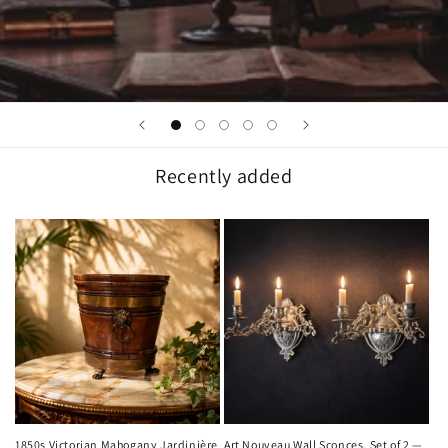
Recently added
1850s Victorian Mahogany Jardinière
Art Nouveau Wall Sconces, Set of 2 —