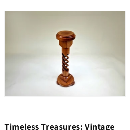
Timeless Treasures: Vintage