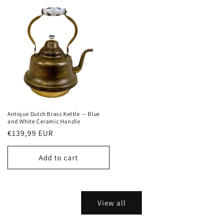
Antique Dutch Brass Kettle — Blue
and White Ceramic Handle
Regular
€139,99 EUR
price
Add to cart
View all