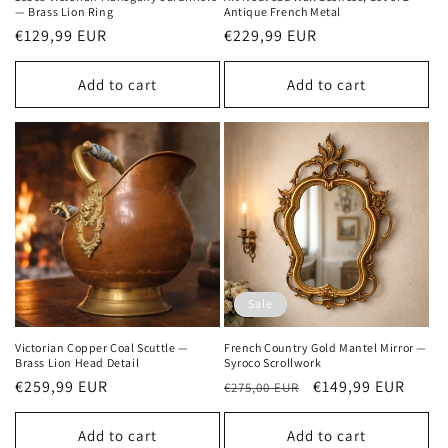
— Brass Lion Ring
Antique French Metal
Regular
€129,99 EUR
Regular
€229,99 EUR
price
price
Add to cart
Add to cart
Sale
Victorian Copper Coal Scuttle —
French Country Gold Mantel Mirror —
Brass Lion Head Detail
Syroco Scrollwork
Regular
€259,99 EUR
Regular
Sale
€149,99 EUR
€275,00 EUR
price
price
price
Add to cart
Add to cart